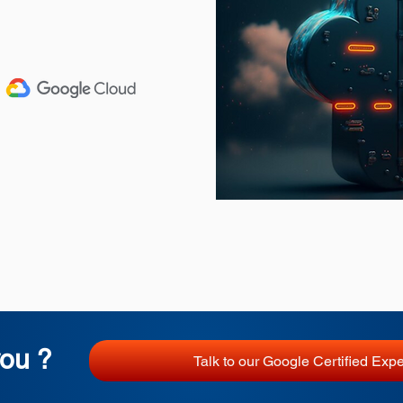
ou ?
Talk to our Google Certified Expe