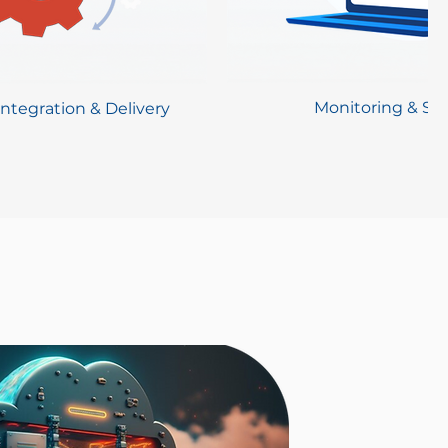
Monitoring & Sec
ntegration & Delivery