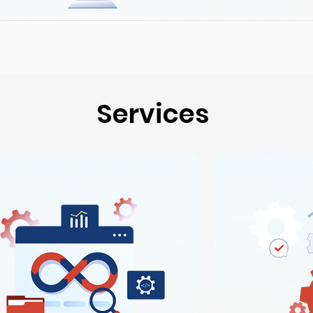
Services
Services