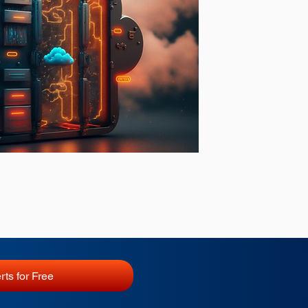
rts for Free