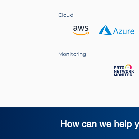
Cloud
Monitoring
How can we help y