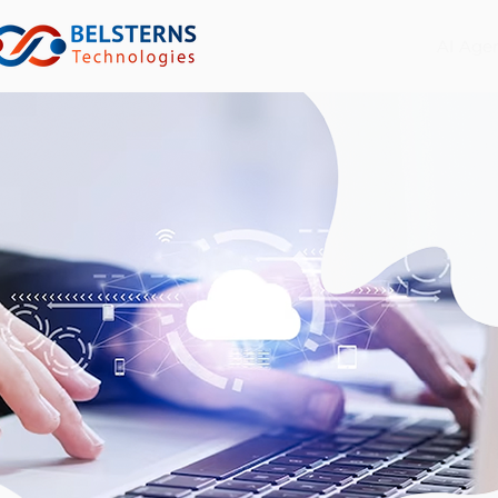
AI Age