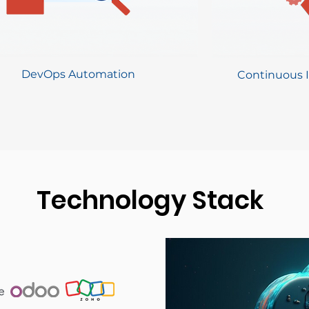
DevOps Automation
Continuous I
Technology Stack
Technology Stack