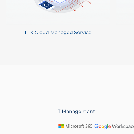
IT & Cloud Managed Service
IT Management