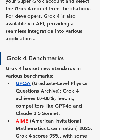
your Super Grok account and select 
the Grok 4 model from the chatbox. 
For developers, Grok 4 is also 
available via API, providing a 
seamless integration into various 
applications.
Grok 4 Benchmarks
Grok 4 has set new standards in 
various benchmarks:
GPQA
 (Graduate-Level Physics 
Questions Archive)
: Grok 4 
achieves 87-88%, leading 
competitors like GPT-4o and 
Claude 3.5 Sonnet.
AIME
 (American Invitational 
Mathematics Examination) 2025
: 
Grok 4 scores 95%, with some 