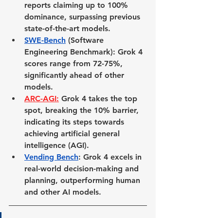
reports claiming up to 100% 
dominance, surpassing previous 
state-of-the-art models.
SWE-Bench
 (Software 
Engineering Benchmark)
: Grok 4 
scores range from 72-75%, 
significantly ahead of other 
models.
ARC-AGI
:
 Grok 4 takes the top 
spot, breaking the 10% barrier, 
indicating its steps towards 
achieving artificial general 
intelligence (AGI).
Vending Bench
: Grok 4 excels in 
real-world decision-making and 
planning, outperforming human 
and other AI models.