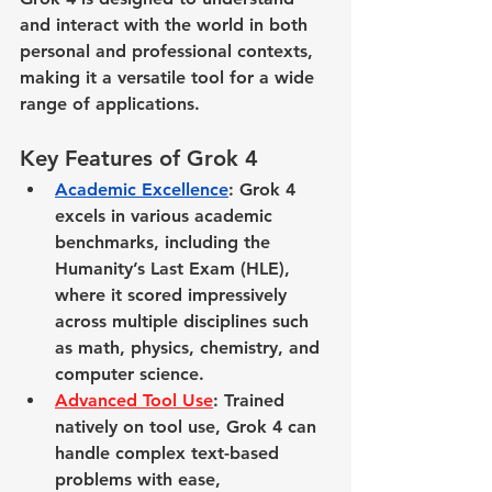
and interact with the world in both 
personal and professional contexts, 
making it a versatile tool for a wide 
range of applications.
Key Features of Grok 4
Academic Excellence
: Grok 4 
excels in various academic 
benchmarks, including the 
Humanity’s Last Exam (HLE), 
where it scored impressively 
across multiple disciplines such 
as math, physics, chemistry, and 
computer science.
Advanced Tool Use
: Trained 
natively on tool use, Grok 4 can 
handle complex text-based 
problems with ease, 