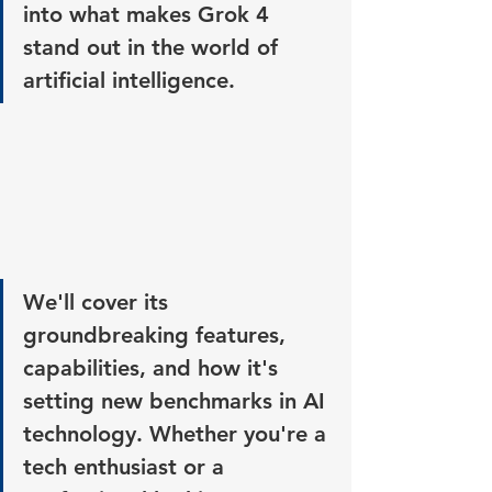
into what makes Grok 4 
stand out in the world of 
artificial intelligence. 
We'll cover its 
groundbreaking features, 
capabilities, and how it's 
setting new benchmarks in AI 
technology. Whether you're a 
tech enthusiast or a 