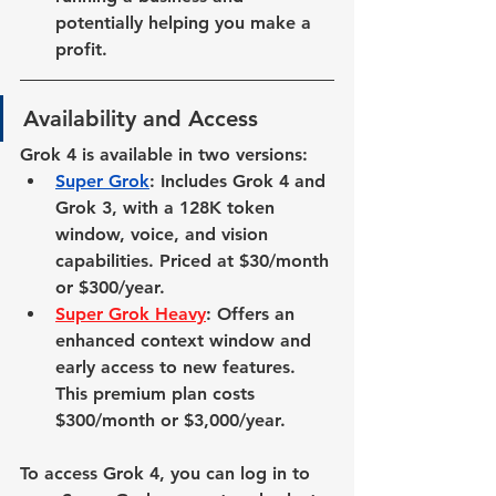
potentially helping you make a 
profit.
Availability and Access
Grok 4 is available in two versions:
Super Grok
: Includes Grok 4 and 
Grok 3, with a 128K token 
window, voice, and vision 
capabilities. Priced at $30/month 
or $300/year.
Super Grok Heavy
: Offers an 
enhanced context window and 
early access to new features. 
This premium plan costs 
$300/month or $3,000/year.
To access Grok 4, you can log in to 