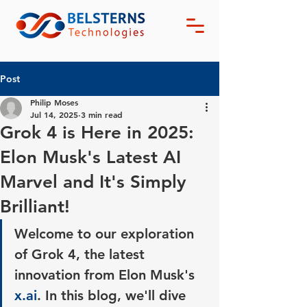
Post
Philip Moses
Jul 14, 2025
3 min read
Grok 4 is Here in 2025:
Elon Musk's Latest AI
Marvel and It's Simply
Brilliant!
Welcome to our exploration 
of Grok 4, the latest 
innovation from Elon Musk's 
x.ai
. In this blog, we'll dive 