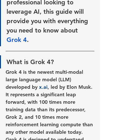
professional looking to 
leverage AI, this guide will 
provide you with everything 
you need to know about
Grok 4
.
What is Grok 4?
Grok 4 is the newest multi-modal 
large language model (LLM) 
developed by 
x.ai
, led by Elon Musk. 
It represents a significant leap 
forward, with 100 times more 
training data than its predecessor, 
Grok 2, and 10 times more 
reinforcement learning compute than 
any other model available today. 
Grok 4 is designed to understand 