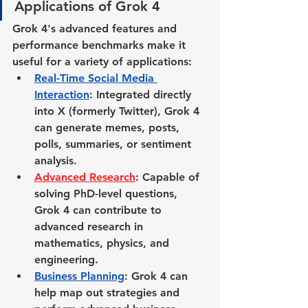
Applications of Grok 4
Grok 4's advanced features and 
performance benchmarks make it 
useful for a variety of applications:
Real-Time Social Media 
Interaction
: 
Integrated directly 
into X (formerly Twitter), Grok 4 
can generate memes, posts, 
polls, summaries, or sentiment 
analysis.
Advanced Research
: Capable of 
solving PhD-level questions, 
Grok 4 can contribute to 
advanced research in 
mathematics, physics, and 
engineering.
Business Planning
: Grok 4 can 
help map out strategies and 