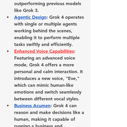
outperforming previous models 
like Grok 3.
Agentic Design
: Grok 4 operates 
with single or multiple agents 
working behind the scenes, 
enabling it to perform multiple 
tasks swiftly and efficiently.
Enhanced Voice Capabilities
: 
Featuring an advanced voice 
mode, Grok 4 offers a more 
personal and calm interaction. It 
introduces a new voice, "Eve," 
which can mimic human-like 
emotions and switch seamlessly 
between different vocal styles.
Business Acumen
: Grok 4 can 
reason and make decisions like a 
human, making it capable of 
running a business and 