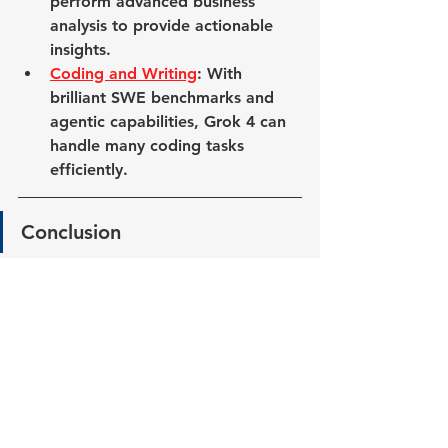
perform advanced business 
analysis to provide actionable 
insights.
Coding and Writing
: With 
brilliant SWE benchmarks and 
agentic capabilities, Grok 4 can 
handle many coding tasks 
efficiently.
Conclu
s
ion
Grok 4 is a significant advancement 
in AI technology, offering real 
improvements over its predecessors. 
With its agentic design, advanced 
voice capabilities, and impressive 
benchmarks, Grok 4 is poised to 
help solve many everyday problems.
Whether you're looking to enhance 