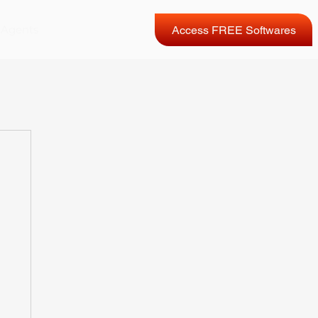
 Agents
Access FREE Softwares