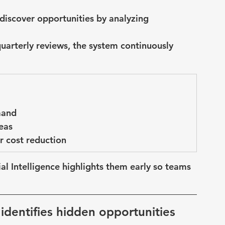
s discover opportunities by analyzing 
quarterly reviews, the system continuously 
mand
eas
r cost reduction
cial Intelligence highlights them early
 so teams 
 identifies hidden opportunities 