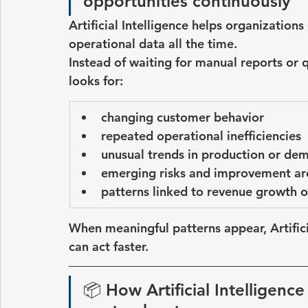
opportunities continuously
Artificial Intelligence helps organization
operational data all the time.
Instead of waiting for manual reports or 
looks for:
changing customer behavior
repeated operational inefficiencies
unusual trends in production or de
emerging risks and improvement ar
patterns linked to revenue growth o
When meaningful patterns appear, 
Artifi
can act faster.
📦 
How Artificial Intelligence