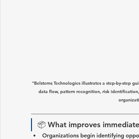
"Belsterns Technologies illustrates a step-by-step g
data flow, pattern recognition, risk identificatio
organizat
📦 
What improves immediate
Organizations begin identifying oppor