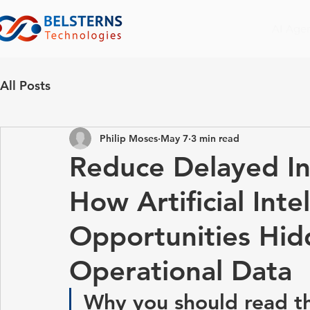
AI Age
All Posts
Philip Moses
May 7
3 min read
Reduce Delayed In
How Artificial Inte
Opportunities Hid
Operational Data
Why you should read th