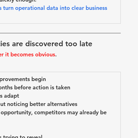
s turn operational data into 
clear business 
ies are discovered too late
er it becomes obvious
.
mprovements begin
onths before action is taken
s adapt
ut noticing better alternatives
 opportunity, competitors may already be 
 trying to reveal
.