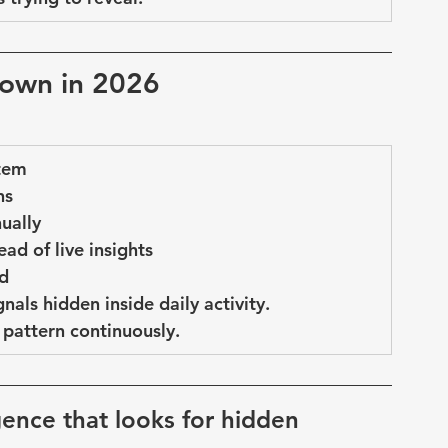
down in 2026
stem
ns
nually
ad of live insights
ed
gnals hidden inside daily activity
.
pattern continuously.
ligence that looks for hidden 