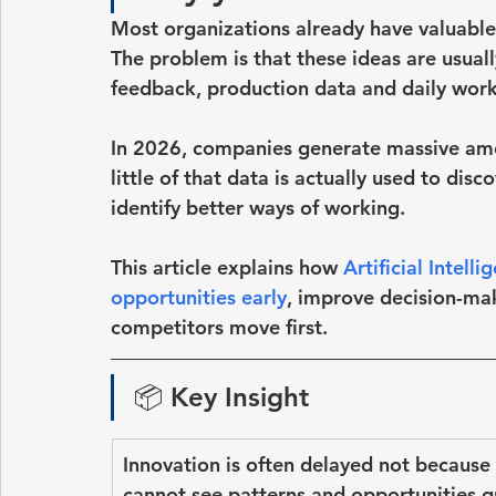
Most organizations already have valuable 
The problem is that these ideas are usuall
feedback, production data and daily work
In 2026, companies generate massive amou
little of that data is actually used to dis
identify better ways of working.
This article explains how
Artificial Intell
opportunities early
, improve decision-ma
competitors move first
.
📦 
Key Insight
Innovation is often delayed not because
cannot see patterns and opportunities 