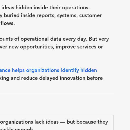
ideas hidden inside their operations.
y buried inside reports, systems, customer 
flows.
nts of operational data every day. But very 
cover new opportunities, improve services or 
igence helps organizations identify hidden 
king and reduce delayed innovation before 
 organizations lack ideas — but because they 
quickly enough
.