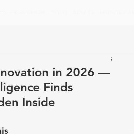
nts
House Of FOSS
Pricing
About Us
Learn about AI
novation in 2026 —
lligence Finds
den Inside
is