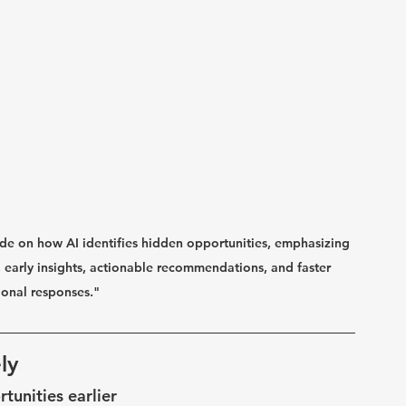
uide on how AI identifies hidden opportunities, emphasizing 
n, early insights, actionable recommendations, and faster 
ional responses."
ly
tunities earlier