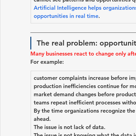
Artificial Intelligence helps organization
opportunities in real time
.
The real problem: opportunit
Many businesses react to change only aft
For example:
customer complaints increase before i
production inefficiencies continue for m
market demand changes before product
teams repeat inefficient processes witho
By the time organizations recognize the
ahead.
The issue is not lack of data.
The issue is 
not knowing what the data is