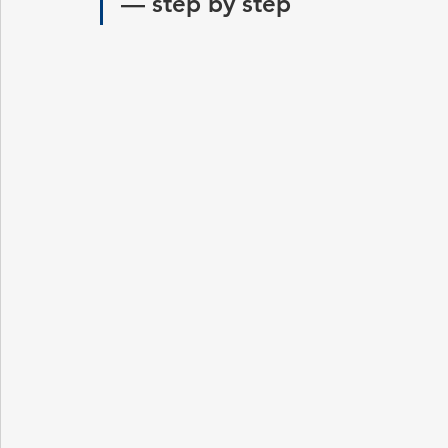
— step by step