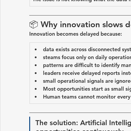
📦 
Why innovation slows 
Innovation becomes delayed because:
data exists across disconnected sy
steams focus only on daily operatio
patterns are difficult to identify ma
leaders receive delayed reports inste
small operational signals are ignor
Most opportunities start as 
small si
Human teams cannot monitor every 
The solution: Artificial Intel