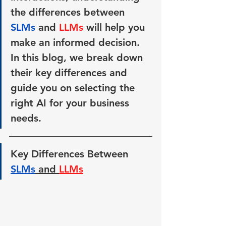
the differences between 
SLMs 
and 
LLMs 
will help you 
make an informed decision. 
In this blog, we break down 
their key differences and 
guide you on selecting the 
right AI for your business 
needs.
Key Differences Between 
SLMs
 and 
LLMs