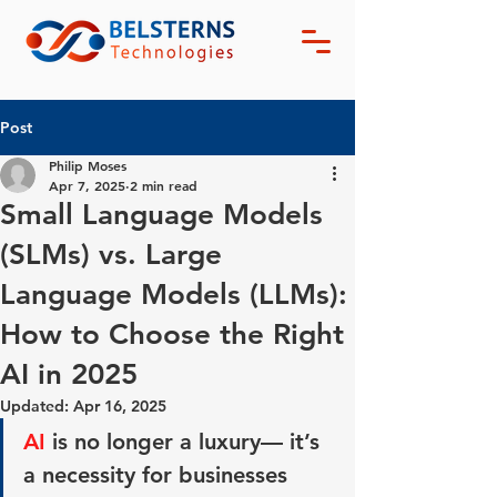
Post
Philip Moses
Apr 7, 2025
2 min read
Small Language Models
(SLMs) vs. Large
Language Models (LLMs):
How to Choose the Right
AI in 2025
Updated:
Apr 16, 2025
AI
 is no longer a luxury— it’s 
a 
necessity 
for businesses 