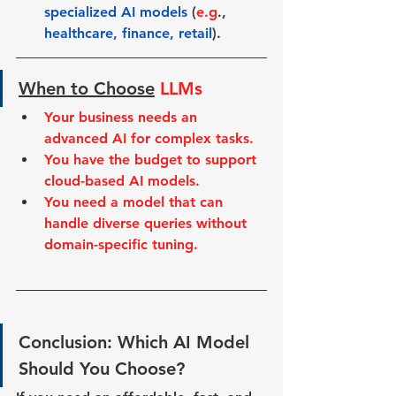
specialized AI models
 (
e.g
., 
healthcare, finance, retail
).
When to Choose
LLMs
Your business needs an 
advanced AI for complex tasks.
You have the budget to support 
cloud-based AI models.
You need a model that can 
handle diverse queries without 
domain-specific tuning.
Conclusion: Which AI Model 
Should You Choose?