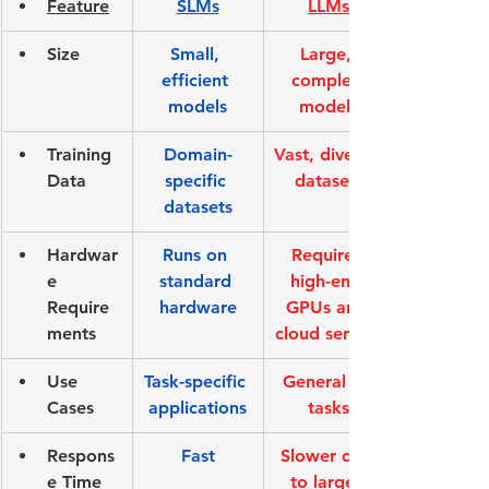
Feature
SLMs
LLMs
Size
Small, 
Large, 
efficient 
complex 
models
models
Training 
Domain-
Vast, diverse 
Data
specific 
datasets
datasets
Hardwar
Runs on 
Requires 
e 
standard 
high-end 
Require
hardware
GPUs and 
ments
cloud servers
Use 
Task-specific 
General AI 
Cases
applications
tasks
Respons
Fast
Slower due 
e Time
to larger 