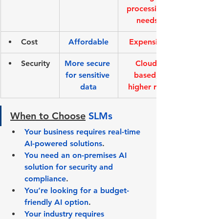
processing 
needs
Cost
Affordable
Expensive
Security
More secure 
Cloud-
for sensitive 
based, 
data
higher risk
When to Choose
SLMs
Your business requires real-time 
AI-powered solutions
.
You need an on-premises AI 
solution for security and 
compliance
.
You’re looking for a budget-
friendly AI option
.
Your industry requires 