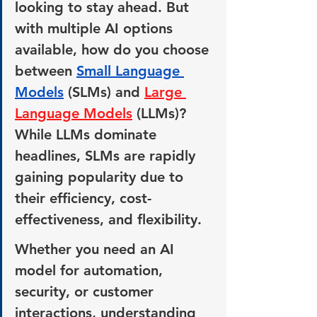
looking to stay ahead. But 
with multiple AI options 
available, how do you choose 
between 
Small Language 
Models
 (SLMs) and 
Large 
Language Models
 (LLMs)? 
While LLMs dominate 
headlines, SLMs are rapidly 
gaining popularity due to 
their efficiency, cost-
effectiveness, and flexibility.
Whether you need an AI 
model for automation, 
security, or customer 
interactions, understanding 