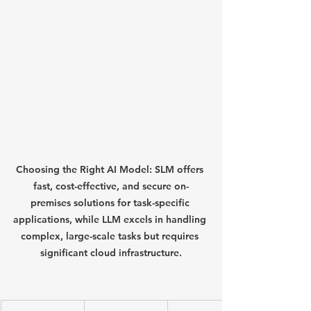
Choosing the Right AI Model: SLM offers 
fast, cost-effective, and secure on-
premises solutions for task-specific 
applications, while LLM excels in handling 
complex, large-scale tasks but requires 
significant cloud infrastructure.