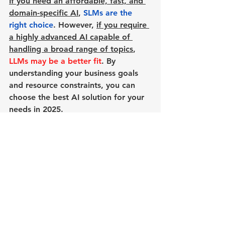
If you need an affordable, fast, and 
domain-specific AI
, 
SLMs are the 
right choice
. However, 
if you require 
a highly advanced AI capable of 
handling a broad range of topics
, 
LLMs may be a better fit
. By 
understanding your business goals 
and resource constraints, you can 
choose the best AI solution for your 
needs in 2025.
See All
Recent Posts