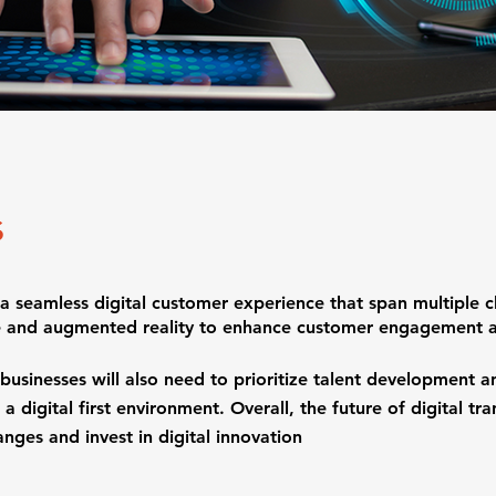
s
g a seamless digital customer experience that span multiple c
nce and augmented reality to enhance customer engagement a
sinesses will also need to prioritize talent development and
 a digital first environment. Overall, the future of digital tr
nges and invest in digital innovation