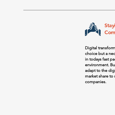
Stay
Comp
Digital transfor
choice but a nec
in todays fast p
environment. Bu
adapt to the dig
market share to 
companies.