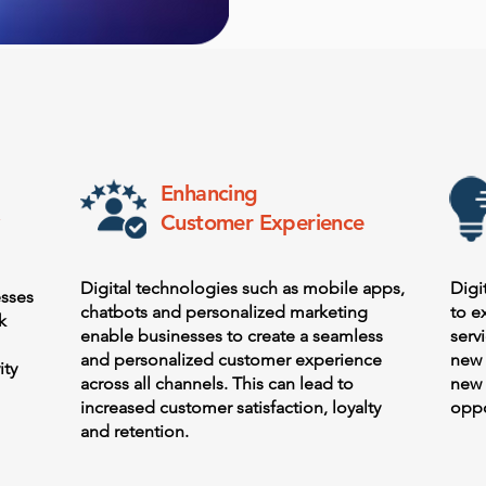
Enhancing
Customer Experience
Digital technologies such as mobile apps,
Digi
esses
chatbots and personalized marketing
to e
k
enable businesses to create a seamless
serv
and personalized customer experience
new 
ity
across all channels. This can lead to
new 
increased customer satisfaction, loyalty
oppo
and retention.