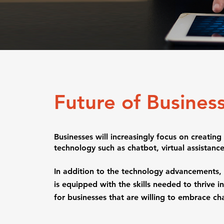
Future of Busines
Businesses will increasingly focus on creatin
technology such as chatbot, virtual assista
In addition to the technology advancements, bu
is equipped with the skills needed to thrive in
for businesses that are willing to embrace cha