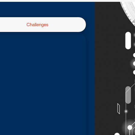
Challenges