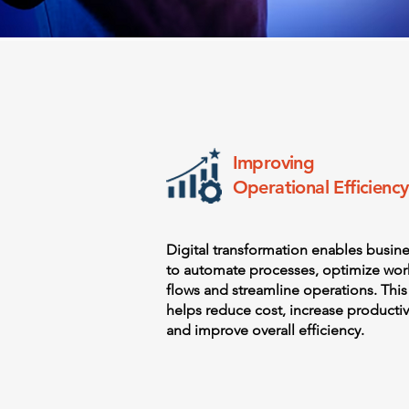
Improving
Operational Efficiency
Digital transformation enables busin
to automate processes, optimize wor
flows and streamline operations. This
helps reduce cost, increase productiv
and improve overall efficiency.