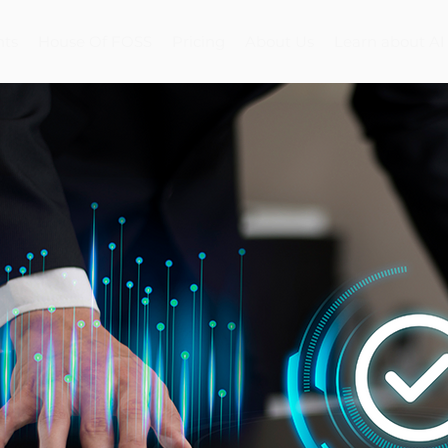
nts
House Of FOSS
Pricing
About Us
Learn about AI