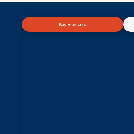
Key Elements