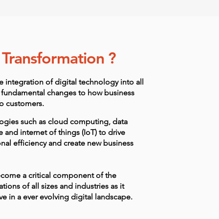
l Transformation ?
e integration of digital technology into all
 in fundamental changes to how business
to customers.
ologies such as cloud computing, data
ce and internet of things (IoT) to drive
nal efficiency and create new business
ecome a critical component of the
tions of all sizes and industries as it
e in a ever evolving digital landscape.