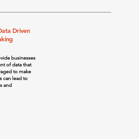
Data Driven
aking
ovide businesses
nt of data that
eraged to make
s can lead to
s and