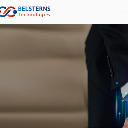
AI Age