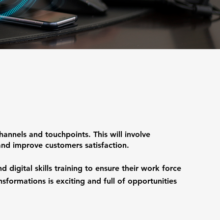
hannels and touchpoints. This will involve
nd improve customers satisfaction.
 digital skills training to ensure their work force
ansformations is exciting and full of opportunities