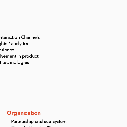
interaction Channels
hts / analytics
erience
lvement in product
t
technologies
Organization
Partnership and eco-system