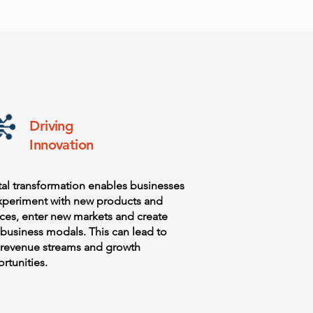
Driving
Innovation
tal transformation enables businesses
xperiment with new products and
ices, enter new markets and create
business modals. This can lead to
revenue streams and growth
rtunities.