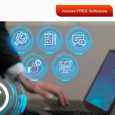
 Agents
Access FREE Softwares