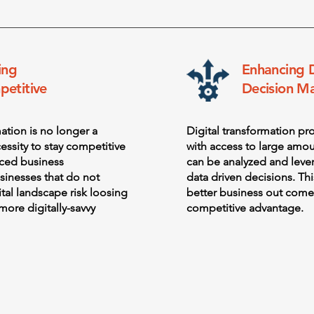
ing
Enhancing 
etitive
Decision M
mation is no longer a
Digital transformation pr
essity to stay competitive
with access to large amou
aced business
can be analyzed and lev
sinesses that do not
data driven decisions. Thi
ital landscape risk loosing
better business out come
more digitally-savvy
competitive advantage.