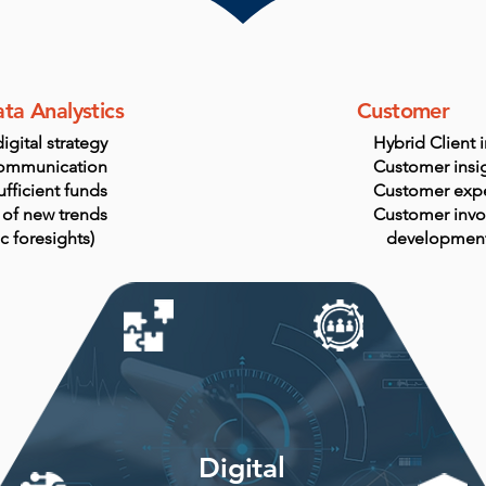
ta Analystics
Customer
igital strategy
Hybrid Client 
ommunication
Customer insig
ufficient funds
Customer exp
 of new trends
Customer invo
ic foresights)
developmen
Digital