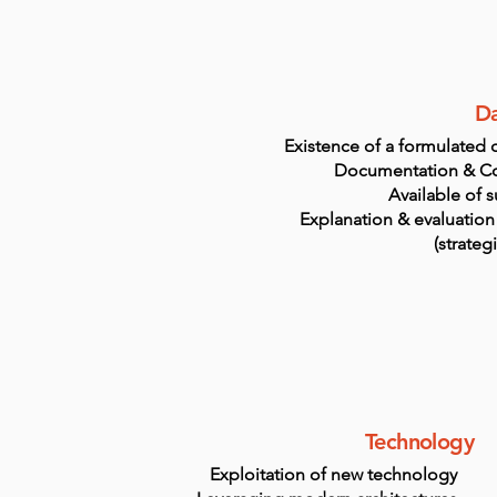
Da
Existence of a formulated d
Documentation & C
Available of s
Explanation & evaluation
(strateg
Technology
Exploitation of new technology