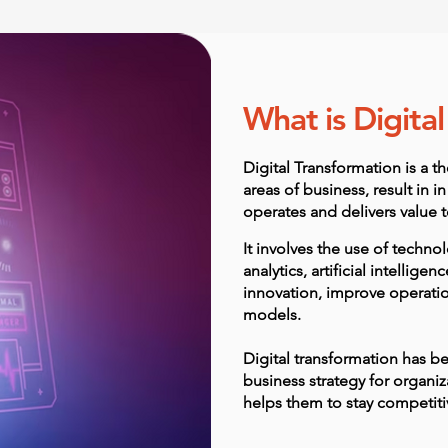
What is Digita
Digital Transformation is a th
areas of business, result in
operates and delivers value 
It involves the use of techn
analytics, artificial intelligen
innovation, improve operatio
models.
Digital transformation has b
business strategy for organiza
helps them to stay competitiv